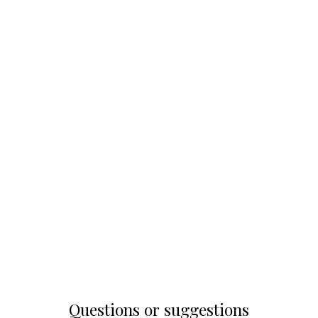
Questions or suggestions