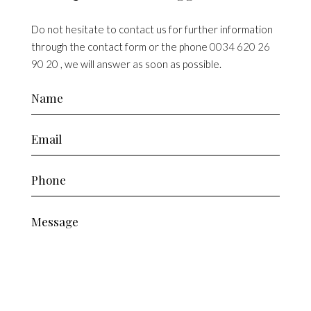
Do not hesitate to contact us for further information
through the contact form or the phone
0034 620 26
90 20
, we will answer as soon as possible.