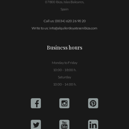
07800 Ibiza, Islas Baleares,
Spain
Call us:
(0034) 620 26 90 20
Write to us:
info@alquilerdeyatesenibiza.com
Business hours
Monday to Friday
10:00 - 18:00 h.
Saturday
10:00 - 14:00 h.