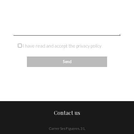
I have read and accept the privacy policy
Contact us
Carrer Ses Figueres, 31,