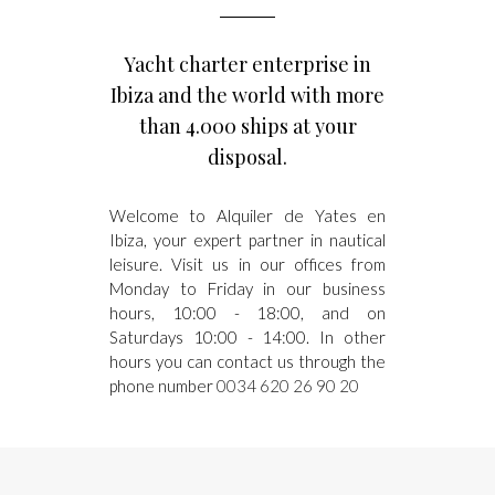
Yacht charter enterprise in
Ibiza and the world with more
than 4.000 ships at your
disposal.
Welcome to Alquiler de Yates en
Ibiza, your expert partner in nautical
leisure. Visit us in our offices from
Monday to Friday in our business
hours, 10:00 - 18:00, and on
Saturdays 10:00 - 14:00. In other
hours you can contact us through the
phone number
0034 620 26 90 20