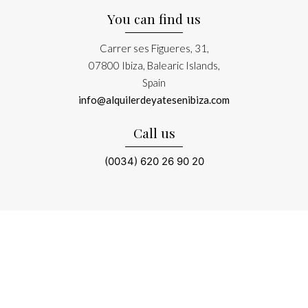
You can find us
Carrer ses Figueres, 31,
07800 Ibiza, Balearic Islands,
Spain
info@alquilerdeyatesenibiza.com
Call us
(0034) 620 26 90 20