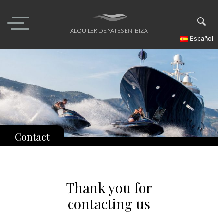
Skip
to
content
ALQUILER DE YATES EN IBIZA
Español
Contact
Thank you for
contacting us