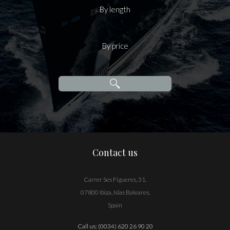
By length
By price
Contact us
Carrer Ses Figueres, 31,
07800 Ibiza, Islas Baleares,
Spain
Call us:
(0034) 620 26 90 20