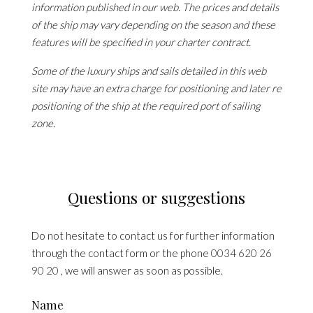
information published in our web. The prices and details
of the ship may vary depending on the season and these
features will be specified in your charter contract.
Some of the luxury ships and sails detailed in this web
site may have an extra charge for positioning and later re
positioning of the ship at the required port of sailing
zone.
Questions or suggestions
Do not hesitate to contact us for further information
through the contact form or the phone
0034 620 26
90 20
, we will answer as soon as possible.