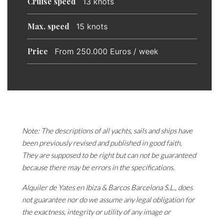
Cruise speed
13 knots
Max. speed
15 knots
Price
From 250.000 Euros / week
Note: The descriptions of all yachts, sails and ships have
been previously revised and published in good faith.
They are supposed to be right but can not be guaranteed
because there may be errors in the specifications.
Alquiler de Yates en Ibiza & Barcos Barcelona S.L., does
not guarantee nor do we assume any legal obligation for
the exactness, integrity or utility of any image or