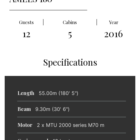
Guests
Cabins
Year
12
5
2016
Specifications
Length
55.00m (180' 5")
Beam
9.30m (30' 6")
Motor
2 x MTU 2000 series M70 m