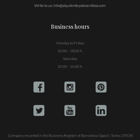
Write to us:
info@alquilerdeyatesenibiza.com
Business hours
Monday to Friday
10:00 - 18:00 h.
Saturday
10:00 - 14:00 h.
Company recorded in the Business Register of Barcelona (Spain): Tomo: 39538