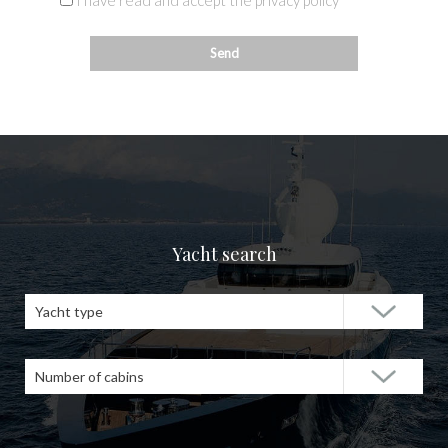
I have read and accept the privacy policy
Yacht search
Yacht type
Number of cabins