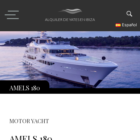
Skip
to
content
ALQUILER DE YATES EN IBIZA
Español
AMELS 180
MOTOR YACHT
AMELS 180