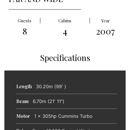
Guests
Cabins
Year
8
4
2007
Specifications
Length
30.20m (99' )
Beam
6.70m (21' 11")
Motor
1 x 305hp Cummins Turbo