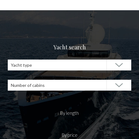
Yacht search
Yacht type
Number of cabins
By length
By price