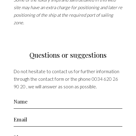
site may have an extra charge for positioning and later re
positioning of the ship at the required port of sailing
zone.
Questions or suggestions
Do not hesitate to contact us for further information
through the contact form or the phone
0034 620 26
90 20
, we will answer as soon as possible.