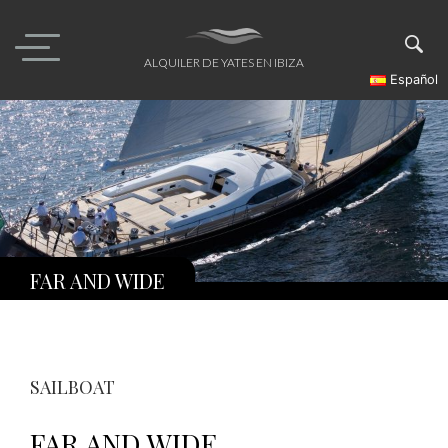
Skip
to
content
ALQUILER DE YATES EN IBIZA
Español
FAR AND WIDE
SAILBOAT
FAR AND WIDE