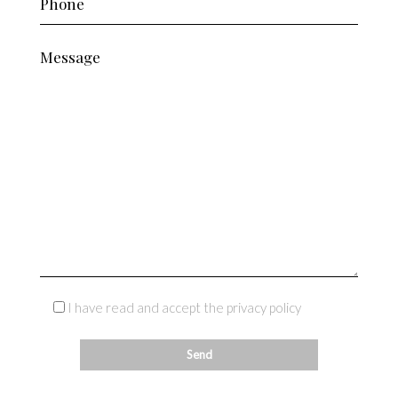
I have read and accept the privacy policy