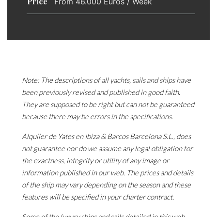
Price
From 46.000 Euros / Week
Note: The descriptions of all yachts, sails and ships have
been previously revised and published in good faith.
They are supposed to be right but can not be guaranteed
because there may be errors in the specifications.
Alquiler de Yates en Ibiza & Barcos Barcelona S.L., does
not guarantee nor do we assume any legal obligation for
the exactness, integrity or utility of any image or
information published in our web. The prices and details
of the ship may vary depending on the season and these
features will be specified in your charter contract.
Some of the luxury ships and sails detailed in this web