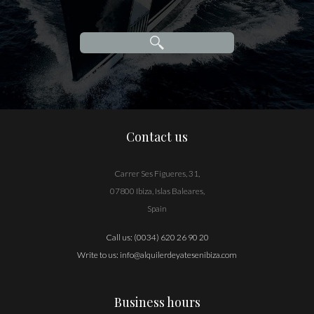
Contact us
Carrer Ses Figueres, 31,
07800 Ibiza, Islas Baleares,
Spain
Call us:
(0034) 620 26 90 20
Write to us:
info@alquilerdeyatesenibiza.com
Business hours