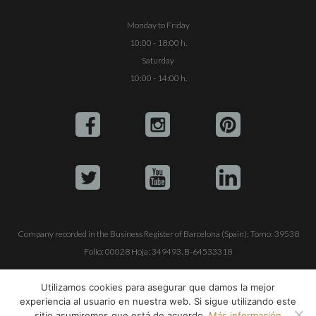
Monday to Friday
10:00 - 18:00 h.
Saturday
10:00 - 14:00 h.
Company recorded in the Business Register of Barcelona (Spain): Tomo: 39538
Folio: 00028 Hoja: 349493. B-64533318
ALQUILE SU YATE
VENTA DE YATES
TRABAJE CON NOSOTROS
Utilizamos cookies para asegurar que damos la mejor
experiencia al usuario en nuestra web. Si sigue utilizando este
© Copyright 1990-2026
ALQUILER DE YATES EN IBIZA S.L.
sitio asumiremos que está de acuerdo.
Más información