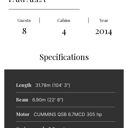
Guests
Cabins
Year
8
4
2014
Specifications
Length
31.78m (104' 3")
Beam
6.90m (22' 8")
Motor
CUMMINS QSB 6.7MCD 305 hp