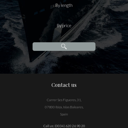
By length
By price
Contact us
Carrer Ses Figueres, 31,
07800 Ibiza, Islas Baleares,
Spain
Call us:
(0034) 620 26 90 20