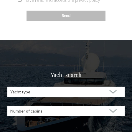
I have read and accept the privacy policy
Yacht search
Yacht type
Number of cabins