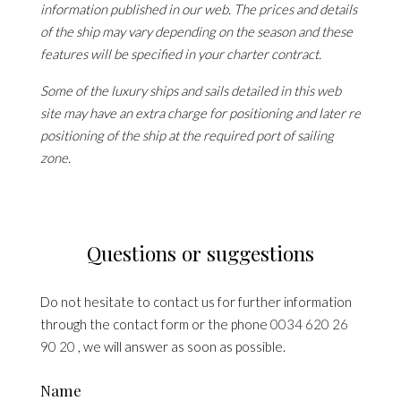
information published in our web. The prices and details
of the ship may vary depending on the season and these
features will be specified in your charter contract.
Some of the luxury ships and sails detailed in this web
site may have an extra charge for positioning and later re
positioning of the ship at the required port of sailing
zone.
Questions or suggestions
Do not hesitate to contact us for further information
through the contact form or the phone
0034 620 26
90 20
, we will answer as soon as possible.