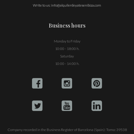
Write to us:
info@alquilerdeyatesenibiza.com
Business hours
Monday to Friday
10:00 - 18:00 h.
Saturday
10:00 - 14:00 h.
Company recorded in the Business Register of Barcelona (Spain): Tomo: 39538