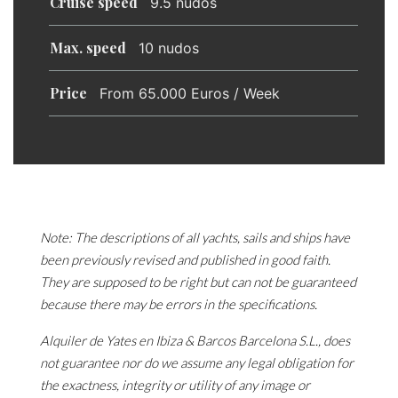
Cruise speed
9.5 nudos
Max. speed
10 nudos
Price
From 65.000 Euros / Week
Note: The descriptions of all yachts, sails and ships have
been previously revised and published in good faith.
They are supposed to be right but can not be guaranteed
because there may be errors in the specifications.
Alquiler de Yates en Ibiza & Barcos Barcelona S.L., does
not guarantee nor do we assume any legal obligation for
the exactness, integrity or utility of any image or