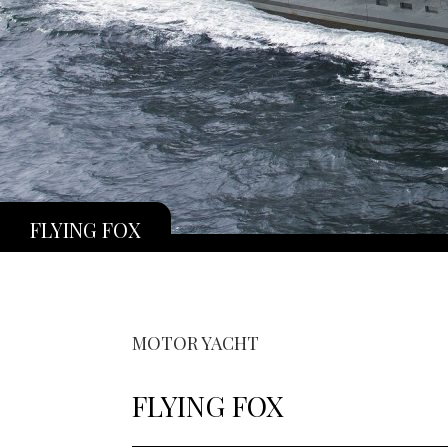
FLYING FOX
MOTOR YACHT
FLYING FOX