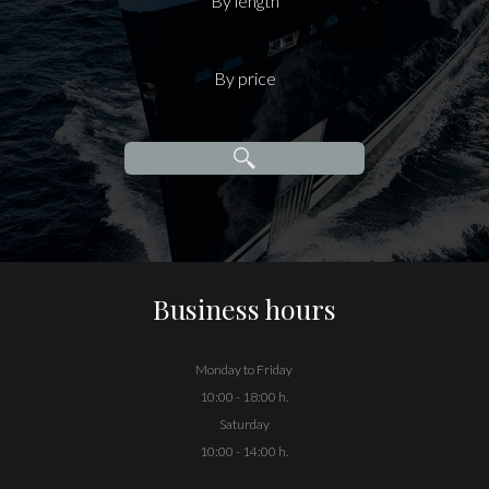
By length
By price
Business hours
Monday to Friday
10:00 - 18:00 h.
Saturday
10:00 - 14:00 h.