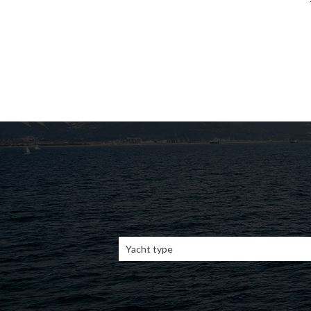
Yacht type