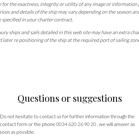
n for the exactness, integrity or utility of any image or information
rices and details of the ship may vary depending on the season an
e specified in your charter contract.
ury ships and sails detailed in this web site may have an extra cha
 later re positioning of the ship at the required port of sailing zon
Questions or suggestions
Do not hesitate to contact us for further information through the
contact form or the phone
0034 620 26 90 20
, we will answer as
soon as possible.