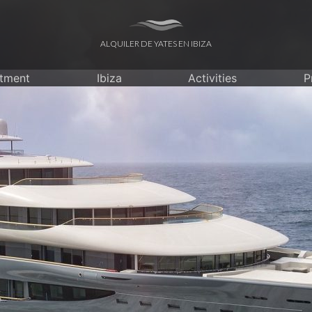
ALQUILER DE YATES EN IBIZA
itment
Ibiza
Activities
P