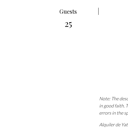
Guests
25
Note: The descr
in good faith.
errors in the s
Alquiler de Ya