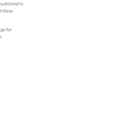
 published in
d these
rge for
e.