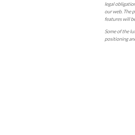
legal obligatio
our web. The p
features will b
Some of the lux
positioning and