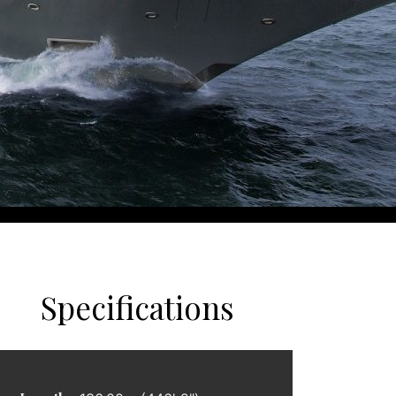
Specifications