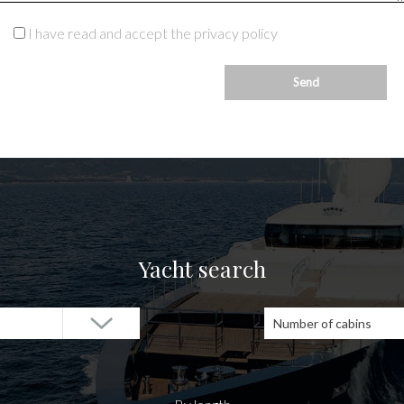
I have read and accept the privacy policy
Yacht search
Number of cabins