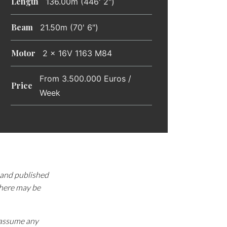
Length
136.00m (446' 2")
Beam
21.50m (70' 6")
Motor
2 x 16V 1163 M84
From 3.500.000 Euros /
Price
Week
d and published
there may be
e assume any