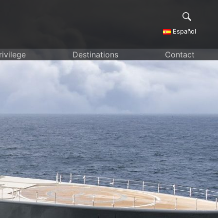
Español
rivilege
Destinations
Contact