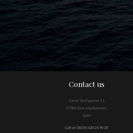
Contact us
Carrer Ses Figueres, 31,
07800 Ibiza, Islas Baleares,
Spain
Call us:
(0034) 620 26 90 20