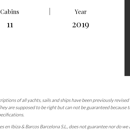
Cabins
Year
11
2019
iptions of all yachts, sails and ships have been previously revise
 They are supposed to be right but can not be guaranteed because 
pecifications.
tes en Ibiza & Barcos Barcelona S.L., does not guarantee nor do w