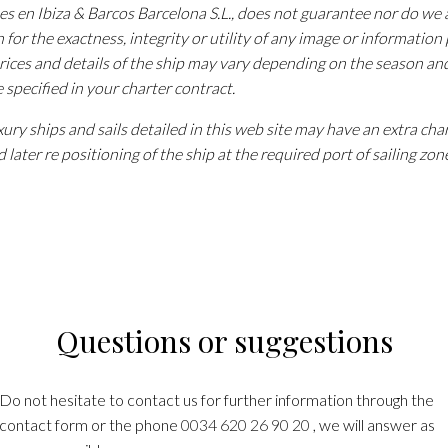
tes en Ibiza & Barcos Barcelona S.L., does not guarantee nor do w
n for the exactness, integrity or utility of any image or information
rices and details of the ship may vary depending on the season an
e specified in your charter contract.
ury ships and sails detailed in this web site may have an extra cha
 later re positioning of the ship at the required port of sailing zon
Questions or suggestions
Do not hesitate to contact us for further information through the
contact form or the phone
0034 620 26 90 20
, we will answer as