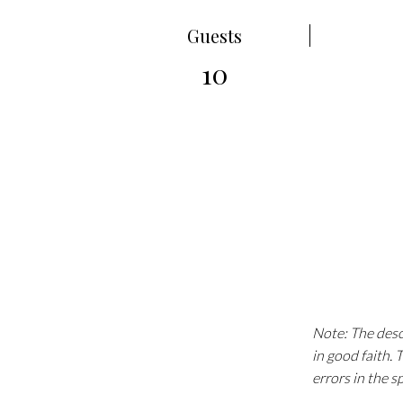
Guests
10
Note: The descr
in good faith.
errors in the s