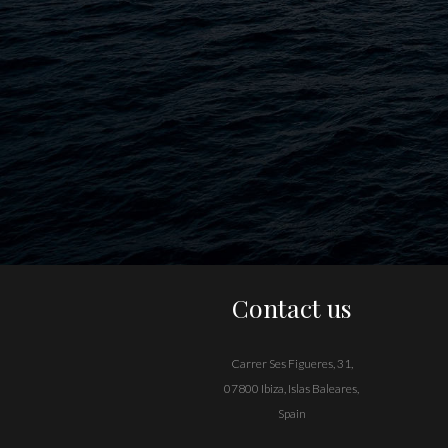
Contact us
Carrer Ses Figueres, 31,
07800 Ibiza, Islas Baleares,
Spain