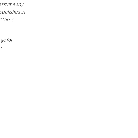
e assume any
 published in
d these
rge for
e.