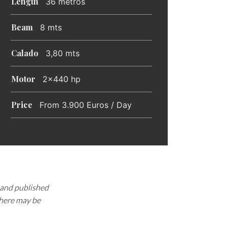
Length
36 metros
Beam
8 mts
Calado
3,80 mts
Motor
2x440 hp
Price
From 3.900 Euros / Day
d and published
there may be