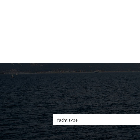
Yacht type