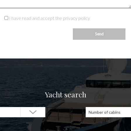
I have read and accept the privacy policy
Yacht search
Number of cabins