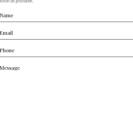
soon as possible.