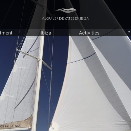
ALQUILER DE YATES EN IBIZA
itment
Ibiza
Activities
P