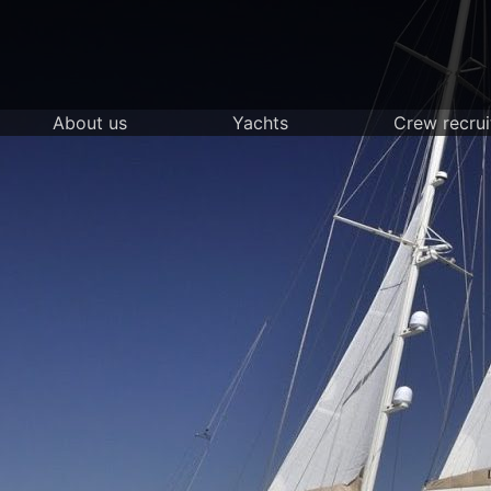
Skip
to
content
About us
Yachts
Crew recru