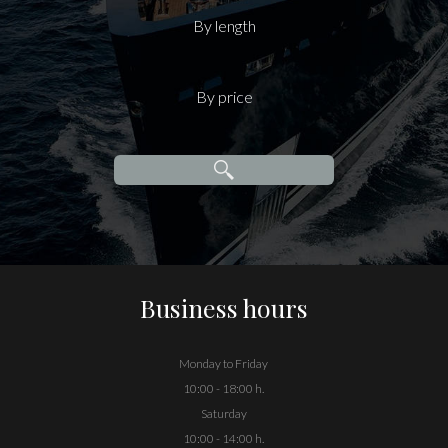
By length
By price
Business hours
Monday to Friday
10:00 - 18:00 h.
Saturday
10:00 - 14:00 h.