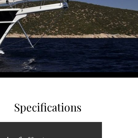
Specifications