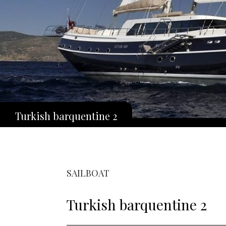
Turkish barquentine 2
SAILBOAT
Turkish barquentine 2