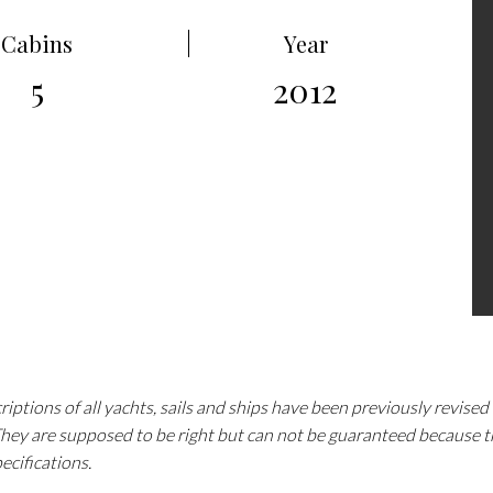
Cabins
Year
5
2012
iptions of all yachts, sails and ships have been previously revise
 They are supposed to be right but can not be guaranteed because 
pecifications.