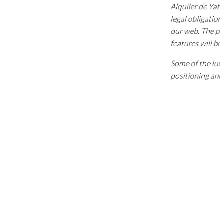
Alquiler de Ya
legal obligatio
our web. The p
features will b
Some of the lux
positioning and