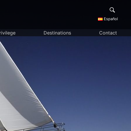
Español
rivilege
Destinations
Contact