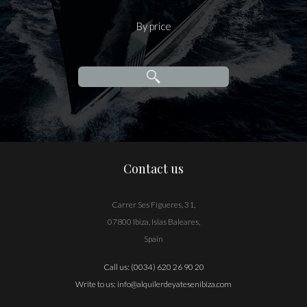
By price
Contact us
Carrer Ses Figueres, 31,
07800 Ibiza, Islas Baleares,
Spain
Call us:
(0034) 620 26 90 20
Write to us:
info@alquilerdeyatesenibiza.com