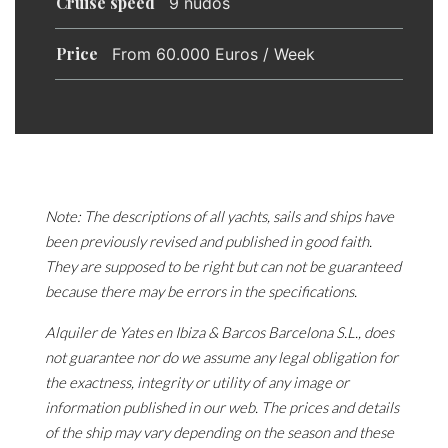
Cruise speed
9 nudos
Price
From 60.000 Euros / Week
Note: The descriptions of all yachts, sails and ships have
been previously revised and published in good faith.
They are supposed to be right but can not be guaranteed
because there may be errors in the specifications.
Alquiler de Yates en Ibiza & Barcos Barcelona S.L., does
not guarantee nor do we assume any legal obligation for
the exactness, integrity or utility of any image or
information published in our web. The prices and details
of the ship may vary depending on the season and these