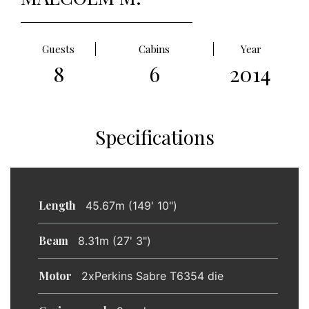
Guests
Cabins
Year
8
6
2014
Specifications
Length
45.67m (149' 10")
Beam
8.31m (27' 3")
Motor
2xPerkins Sabre T6354 die