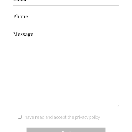
I have read and accept the privacy policy