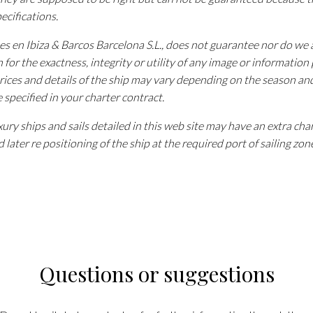
pecifications.
tes en Ibiza & Barcos Barcelona S.L., does not guarantee nor do w
n for the exactness, integrity or utility of any image or information
rices and details of the ship may vary depending on the season an
e specified in your charter contract.
ury ships and sails detailed in this web site may have an extra cha
 later re positioning of the ship at the required port of sailing zon
Questions or suggestions