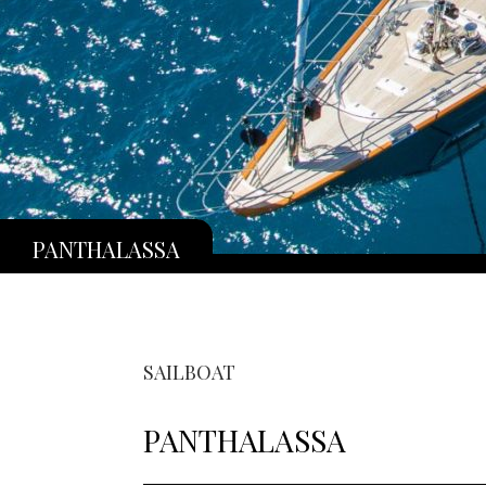
PANTHALASSA
SAILBOAT
PANTHALASSA