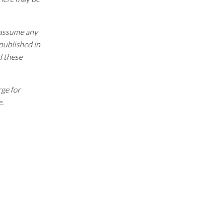
e assume any
 published in
d these
rge for
e.