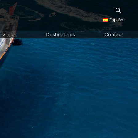
Español
rivilege
Destinations
Contact