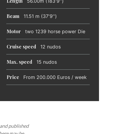
Length
56.00m (183'9'')
Beam
11.51 m (37'9'')
Motor
two 1239 horse power Die
Cruise speed
12 nudos
Max. speed
15 nudos
Price
From 200.000 Euros / week
d and published
there may be