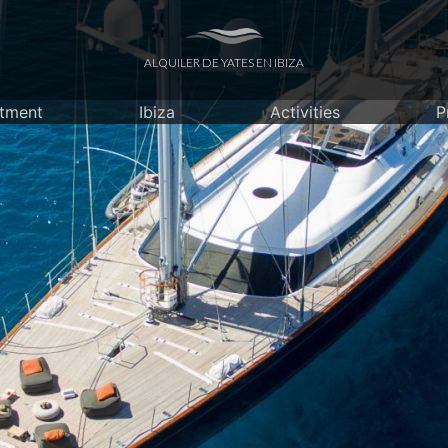
ALQUILER DE YATES EN IBIZA
itment
Ibiza
Activities
P