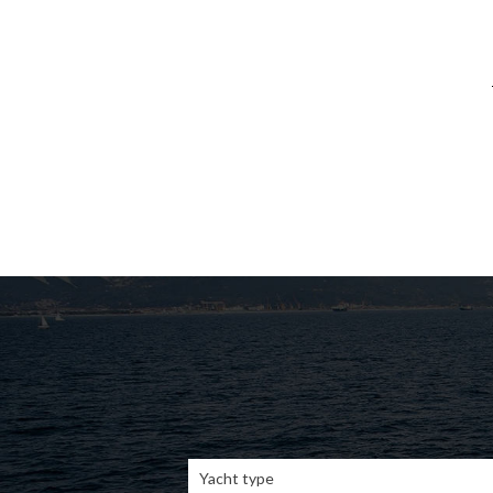
Yacht type