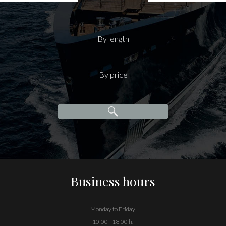
By length
By price
Business hours
Monday to Friday
10:00 - 18:00 h.