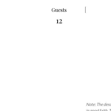
Guests
12
Note: The descr
in good faith.