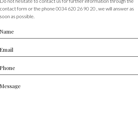
Do not hesitate to contact us for further information through the
contact form or the phone
0034 620 26 90 20
, we will answer as
soon as possible.