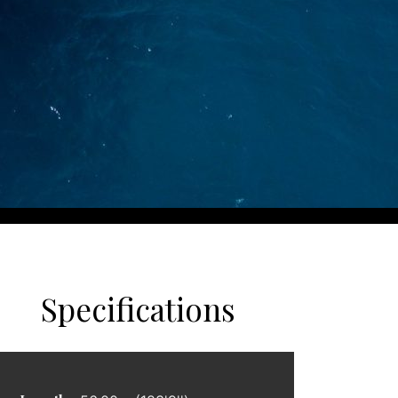
Specifications