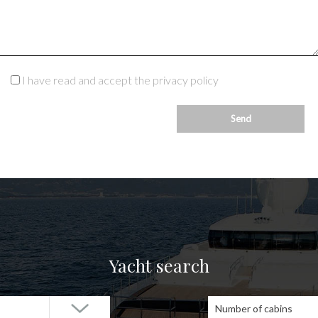
I have read and accept the privacy policy
Yacht search
Number of cabins