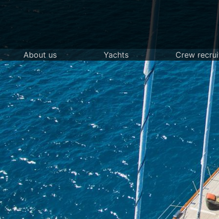
Skip
to
content
About us
Yachts
Crew recru