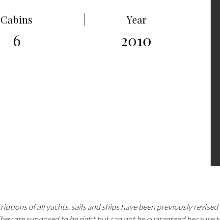
Cabins
Year
6
2010
iptions of all yachts, sails and ships have been previously revise
 They are supposed to be right but can not be guaranteed because 