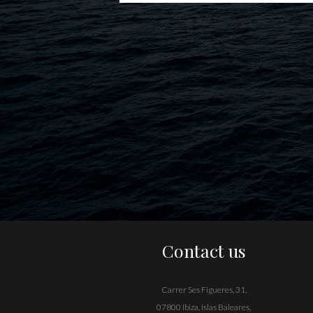
Contact us
Carrer Ses Figueres, 31,
07800 Ibiza, Islas Baleares,