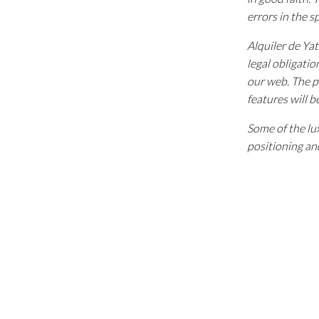
errors in the s
Alquiler de Ya
legal obligatio
our web. The p
features will b
Some of the lux
positioning and