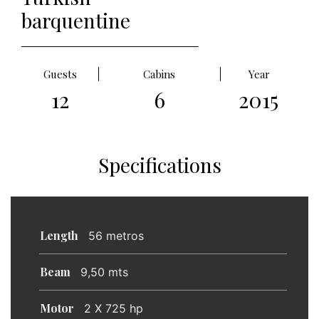
barquentine
Guests
Cabins
Year
12
6
2015
Specifications
Length
56 metros
Beam
9,50 mts
Motor
2 X 725 hp