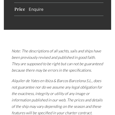
Price
Enquire
Note: The descriptions of all yachts, sails and ships have
been previously revised and published in good faith.
They are supposed to be right but can not be guaranteed
because there may be errors in the specifications.
Alquiler de Yates en Ibiza & Barcos Barcelona S.L., does
not guarantee nor do we assume any legal obligation for
the exactness, integrity or utility of any image or
information published in our web. The prices and details
of the ship may vary depending on the season and these
features will be specified in your charter contract.