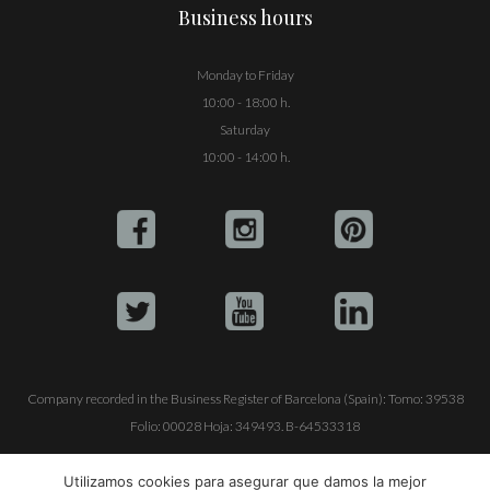
Business hours
Monday to Friday
10:00 - 18:00 h.
Saturday
10:00 - 14:00 h.
Company recorded in the Business Register of Barcelona (Spain): Tomo: 39538
Folio: 00028 Hoja: 349493. B-64533318
ALQUILE SU YATE
VENTA DE YATES
TRABAJE CON NOSOTROS
Utilizamos cookies para asegurar que damos la mejor