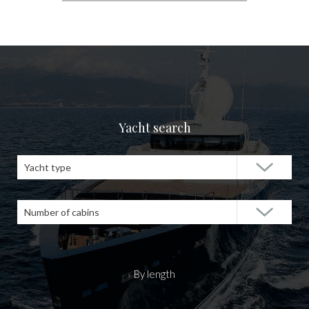
Yacht search
Yacht type
Number of cabins
By length