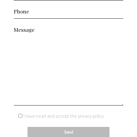
I have read and accept the privacy policy