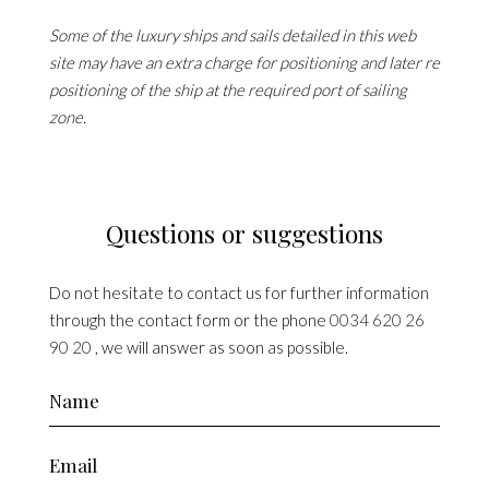
Some of the luxury ships and sails detailed in this web
site may have an extra charge for positioning and later re
positioning of the ship at the required port of sailing
zone.
Questions or suggestions
Do not hesitate to contact us for further information
through the contact form or the phone
0034 620 26
90 20
, we will answer as soon as possible.