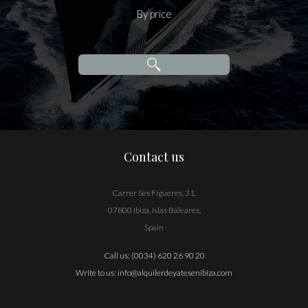
By price
Contact us
Carrer Ses Figueres, 31,
07800 Ibiza, Islas Baleares,
Spain
Call us:
(0034) 620 26 90 20
Write to us:
info@alquilerdeyatesenibiza.com